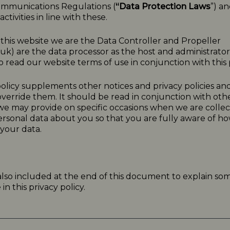
ommunications Regulations (
“Data Protection Laws
”) a
ctivities in line with these.
o this website we are the Data Controller and Propeller
.uk
) are the data processor as the host and administrator f
 read our website terms of use in conjunction with this p
olicy
supplements other notices and
privacy
policies
and
verride them. It should be read in conjunction with oth
 we may provide on specific occasions when we are collec
ersonal data about you so that you are fully aware of 
your data.
 also included at the end of this document to explain so
n this privacy policy.