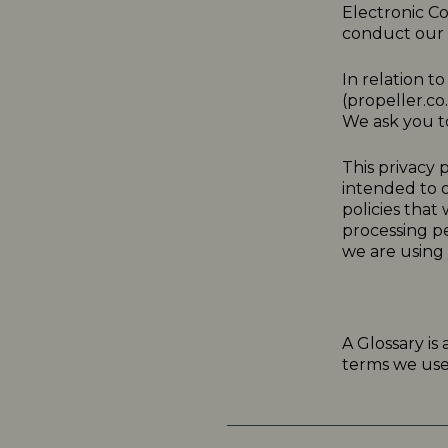
Electronic C
conduct our a
In relation t
(
propeller.co
We ask you to
This
privacy
p
intended to o
policies that
processing p
we are using 
A Glossary is
terms we use i