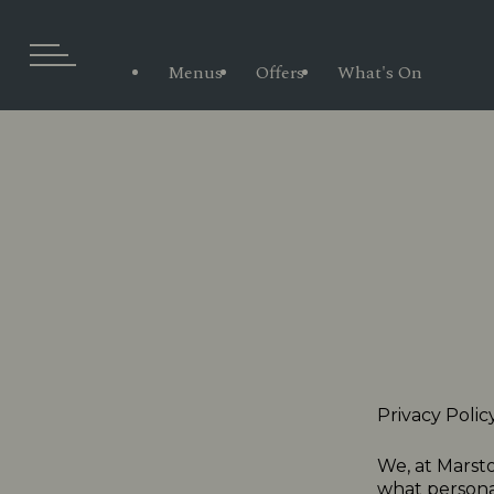
Menus
Offers
What's On
Privacy Polic
We, at Marsto
what personal