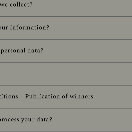
we collect?
our information?
personal data?
tions – Publication of winners
rocess your data?