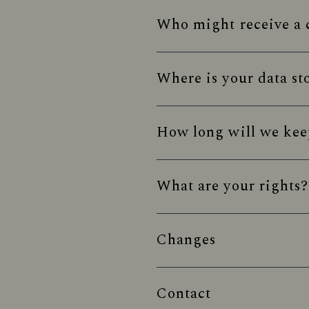
Who might receive a c
Where is your data st
How long will we kee
What are your rights?
Changes
Contact