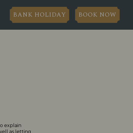
BANK HOLIDAY
BOOK NOW
to explain
ll as letting