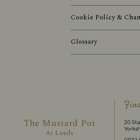
Cookie Policy & Chan
Glossary
Fin
The Mustard Pot
20 Sta
Yorksh
At
Leeds