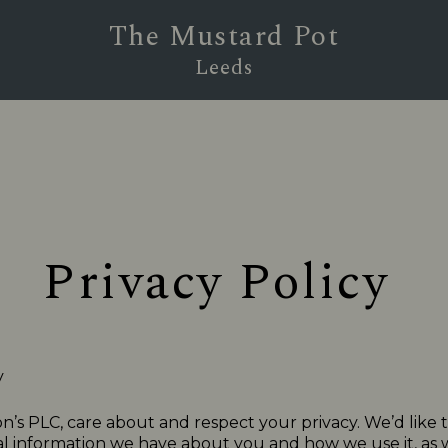
The Mustard Pot
Leeds
Privacy Policy
y
n’s PLC, care about and respect your privacy. We’d like 
 information we have about you and how we use it, as we