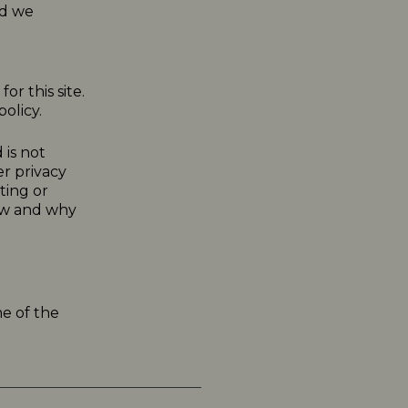
nd we
or this site.
olicy.
 is not
er privacy
ting or
how and why
me of the