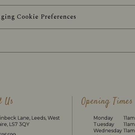
ging Cookie Preferences
d Us
Opening Times
inbeck Lane, Leeds, West
Monday
11am
ire, LS7 3QY
Tuesday
11am
Wednesday
11am