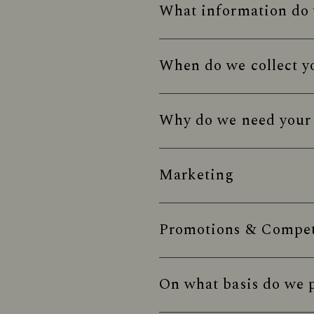
What information do 
When do we collect y
Why do we need your 
Marketing
Promotions & Competi
On what basis do we p