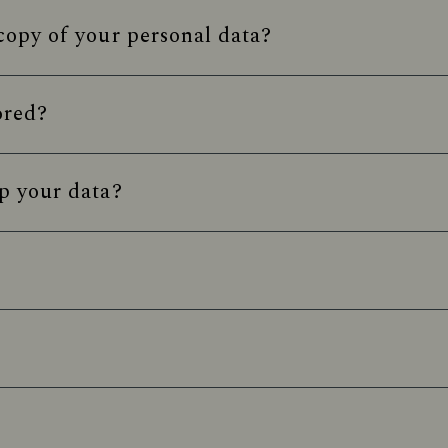
opy of your personal data?
ored?
p your data?