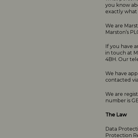
you know abo
exactly what 
We are Marsto
Marston’s PL
If you have a
in touch at 
4BH. Our tel
We have appo
contacted vi
We are regis
number is G
The Law
Data Protect
Protection R