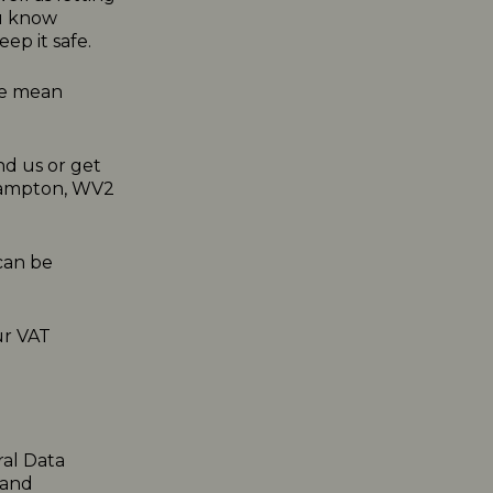
ou know
ep it safe.
 we mean
nd us or get
rhampton, WV2
can be
ur VAT
ral Data
 and