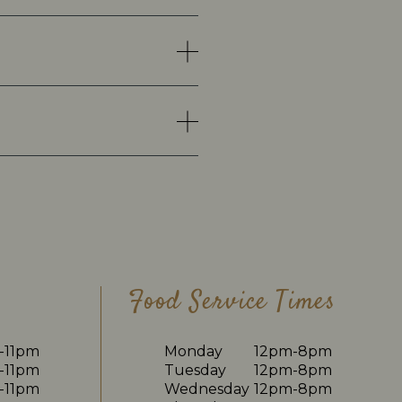
Food Service Times
-11pm
Monday
12pm-8pm
-11pm
Tuesday
12pm-8pm
-11pm
Wednesday
12pm-8pm