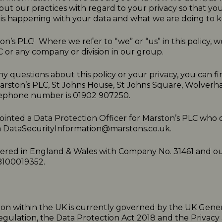
ut our practices with regard to your privacy so that y
is happening with your data and what we are doing to ke
n’s PLC! Where we refer to “we” or “us” in this policy,
C or any company or division in our group.
ny questions about this policy or your privacy, you can fi
Marston’s PLC, St Johns House, St Johns Square, Wolve
ephone number is 01902 907250.
inted a Data Protection Officer for Marston’s PLC who 
a
DataSecurityInformation@marstons.co.uk.
tered in England & Wales with Company No. 31461 and o
B100019352.
ion within the UK is currently governed by the UK Gene
egulation, the Data Protection Act 2018 and the Privacy